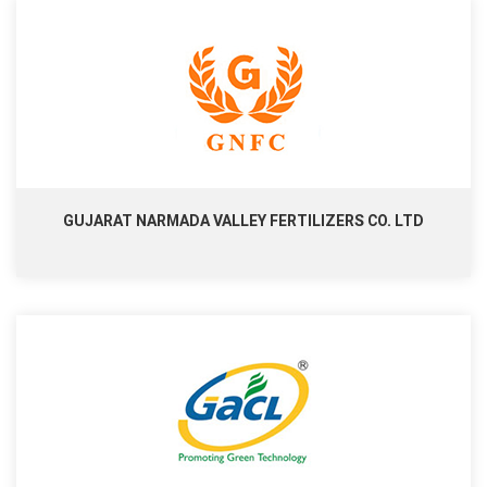
GUJARAT NARMADA VALLEY FERTILIZERS CO. LTD