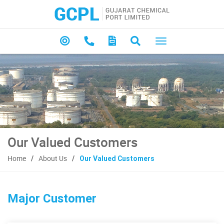
Our Valued Customers
Home
About Us
Our Valued Customers
Major Customer