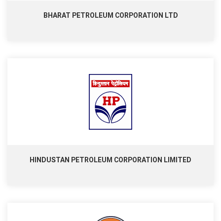
BHARAT PETROLEUM CORPORATION LTD
HINDUSTAN PETROLEUM CORPORATION LIMITED