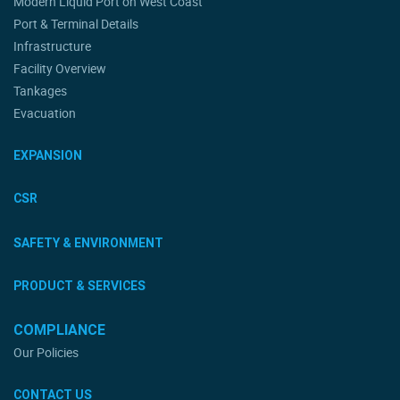
Modern Liquid Port on West Coast
Port & Terminal Details
Infrastructure
Facility Overview
Tankages
Evacuation
EXPANSION
CSR
SAFETY & ENVIRONMENT
PRODUCT & SERVICES
COMPLIANCE
Our Policies
CONTACT US