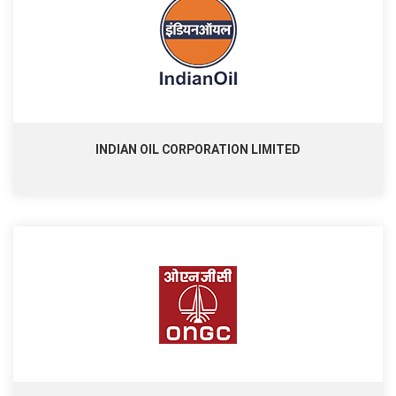
INDIAN OIL CORPORATION LIMITED