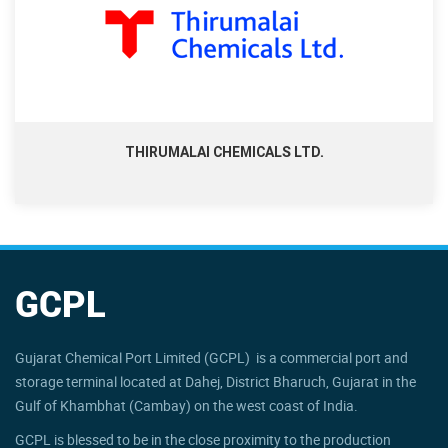
THIRUMALAI CHEMICALS LTD.
GCPL
Gujarat Chemical Port Limited (GCPL) is a commercial port and
storage terminal located at Dahej, District Bharuch, Gujarat in the
Gulf of Khambhat (Cambay) on the west coast of India.
GCPL is blessed to be in the close proximity to the production