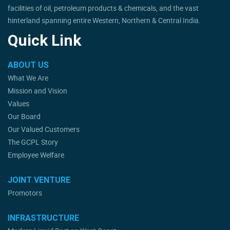
facilities of oil, petroleum products & chemicals, and the vast
hinterland spanning entire Western, Northern & Central India.
Quick Link
ABOUT US
What We Are
Mission and Vision
Values
Our Board
Our Valued Customers
The GCPL Story
Employee Welfare
JOINT VENTURE
Promotors
INFRASTRUCTURE