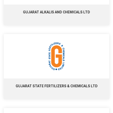
GUJARAT ALKALIS AND CHEMICALS LTD
GUJARAT STATE FERTILIZERS & CHEMICALS LTD