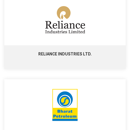
RELIANCE INDUSTRIES LTD.