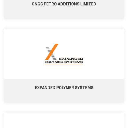
ONGC PETRO ADDITIONS LIMITED
EXPANDED POLYMER SYSTEMS